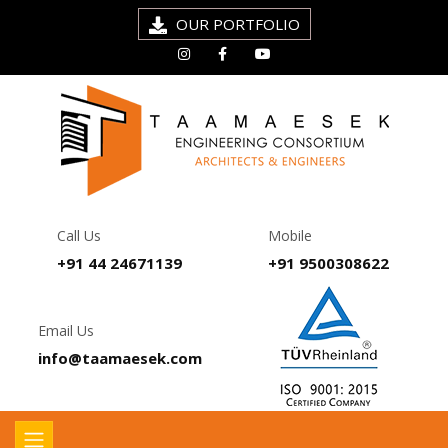
OUR PORTFOLIO
Call Us
Mobile
+91 44 24671139
+91 9500308622
Email Us
info@taamaesek.com