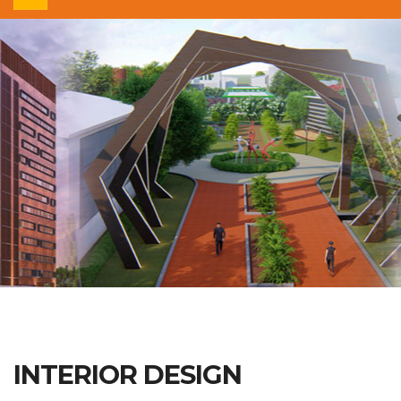
INTERIOR DESIGN