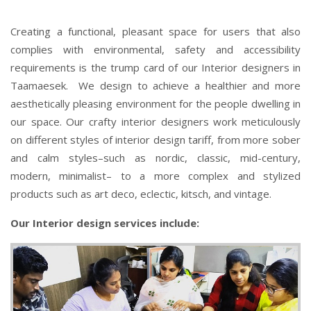
Creating a functional, pleasant space for users that also
complies with environmental, safety and accessibility
requirements is the trump card of our Interior designers in
Taamaesek. We design to achieve a healthier and more
aesthetically pleasing environment for the people dwelling in
our space. Our crafty interior designers work meticulously
on different styles of interior design tariff, from more sober
and calm styles–such as nordic, classic, mid-century,
modern, minimalist– to a more complex and stylized
products such as art deco, eclectic, kitsch, and vintage.
Our Interior design services include: