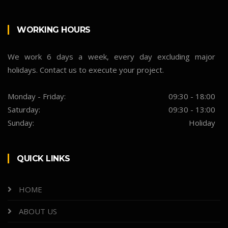
WORKING HOURS
We work 6 days a week, every day excluding major
holidays. Contact us to execute your project.
Monday - Friday:
09:30 - 18:00
Saturday:
09:30 - 13:00
Sunday:
Holiday
QUICK LINKS
HOME
ABOUT US