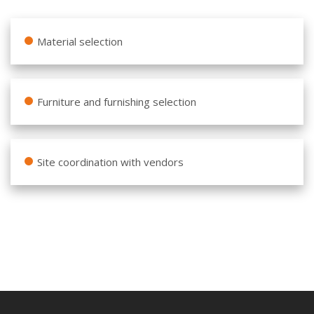
Material selection
Furniture and furnishing selection
Site coordination with vendors