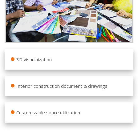
3D visaulaization
Interior construction document & drawings
Customizable space utilization