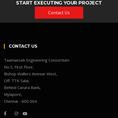
START EXECUTING YOUR PROJECT
Contact Us
CONTACT US
Taamaesek Engineering Consortium
No.5, First Floor,
Bishop Wallers Avenue West,
Off. TTK Salai,
Behind Canara Bank,
Mylapore,
Chennai - 600 004